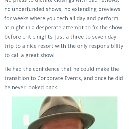
no underfunded shows, no extending previews
for weeks where you tech all day and perform
at night in a desperate attempt to fix the show
before critic nights. Just a three to seven day
trip to a nice resort with the only responsibility
to call a great show!
He had the confidence that he could make the
transition to Corporate Events, and once he did
he never looked back.