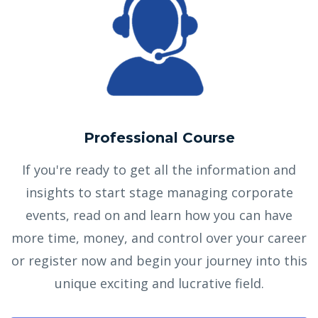
Professional Course
If you're ready to get all the information and
insights to start stage managing corporate
events, read on and learn how you can have
more time, money, and control over your career
or register now and begin your journey into this
unique exciting and lucrative field.