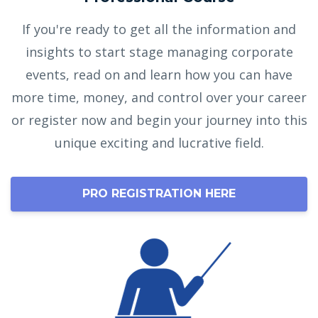
If you're ready to get all the information and
insights to start stage managing corporate
events, read on and learn how you can have
more time, money, and control over your career
or register now and begin your journey into this
unique exciting and lucrative field.
PRO REGISTRATION HERE