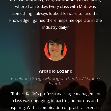
where I am today. Every class with Matt was
something I always looked forward to, and the
knowledge I gained there helps me operate in the
industry daily!"
Arcadio Lozano
Freelance Stage Manager: Theatre / Dance /
Events
"Robert Kalfin’s professional stage management
class was engaging, impactful, humorous and
inspiring. With a combination of practical exercises