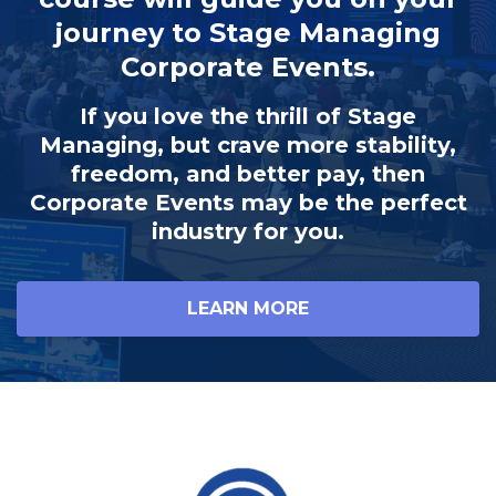
journey to Stage Managing
Corporate Events.
If you love the thrill of Stage
Managing, but crave more stability,
freedom, and better pay, then
Corporate Events may be the perfect
industry for you.
LEARN MORE