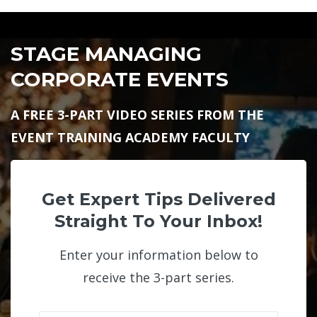
STAGE MANAGING
CORPORATE EVENTS
A FREE 3-PART VIDEO SERIES FROM THE
EVENT TRAINING ACADEMY FACULTY
Get Expert Tips Delivered
Straight To Your Inbox!
Enter your information below to
receive the 3-part series.