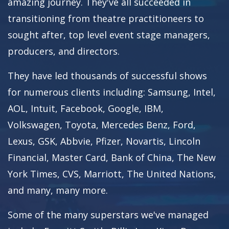
amazing journey. They've all succeeded in
transitioning from theatre practitioneers to
sought after, top level event stage managers,
producers, and directors.
They have led thousands of successful shows
for numerous clients including: Samsung, Intel,
AOL, Intuit, Facebook, Google, IBM,
Volkswagen, Toyota, Mercedes Benz, Ford,
Lexus, GSK, Abbvie, Pfizer, Novartis, Lincoln
Financial, Master Card, Bank of China, The New
York Times, CVS, Marriott, The United Nations,
and many, many more.
Some of the many superstars we've managed