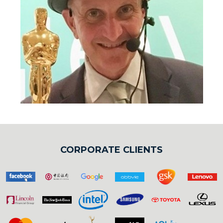
CORPORATE CLIENTS