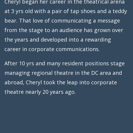
Cheryl began her career in the theatrical arena
at 3 yrs old with a pair of tap shoes and a teddy
bear. That love of communicating a message
from the stage to an audience has grown over
the years and developed into a rewarding
career in corporate communications.
After 10 yrs and many resident positions stage
managing regional theatre in the DC area and
abroad, Cheryl took the leap into corporate
theatre nearly 20 years ago.