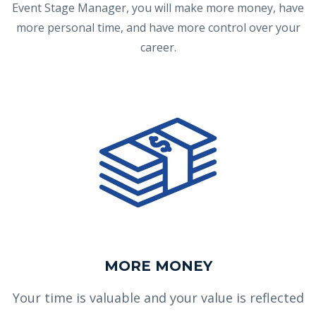
Event Stage Manager, you will make more money, have
more personal time, and have more control over your
career.
MORE MONEY
Your time is valuable and your value is reflected