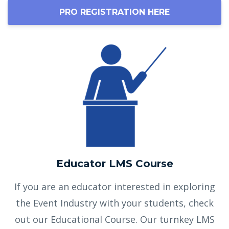
PRO REGISTRATION HERE
Educator LMS Course
If you are an educator interested in exploring
the Event Industry with your students, check
out our Educational Course. Our turnkey LMS