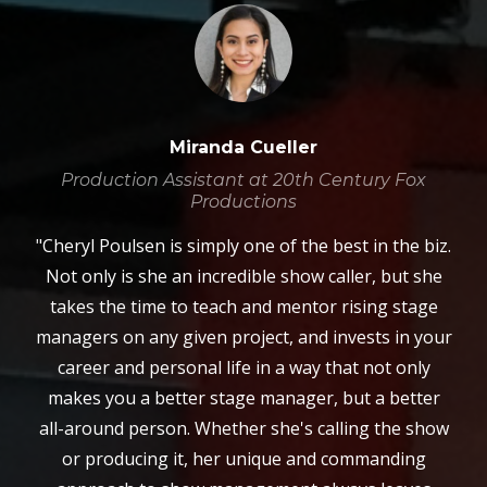
Miranda Cueller
Production Assistant at 20th Century Fox
Productions
"Cheryl Poulsen is simply one of the best in the biz.
Not only is she an incredible show caller, but she
takes the time to teach and mentor rising stage
managers on any given project, and invests in your
career and personal life in a way that not only
makes you a better stage manager, but a better
all-around person. Whether she's calling the show
or producing it, her unique and commanding