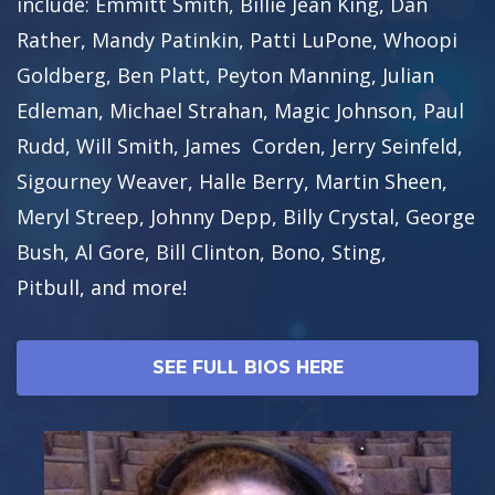
include: Emmitt Smith, Billie Jean King, Dan
Rather, Mandy Patinkin, Patti LuPone, Whoopi
Goldberg, Ben Platt, Peyton Manning, Julian
Edleman, Michael Strahan, Magic Johnson, Paul
Rudd, Will Smith, James Corden, Jerry Seinfeld,
Sigourney Weaver, Halle Berry, Martin Sheen,
Meryl Streep, Johnny Depp, Billy Crystal, George
Bush, Al Gore, Bill Clinton, Bono, Sting,
Pitbull, and more!
SEE FULL BIOS HERE