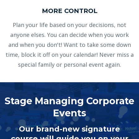
MORE CONTROL
Plan your life based on your decisions, not
anyone elses. You can decide when you work
and when you don't! Want to take some down
time, block it off on your calendar! Never miss a
special family or personal event again.
Stage Managing Corporate
Events
Our brand-new signature
course will guide you on your