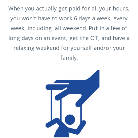
When you actually get paid for all your hours,
you won't have to work 6 days a week, every
week, including all weekend. Put in a few of
long days on an event, get the OT, and have a
relaxing weekend for yourself and/or your
family.