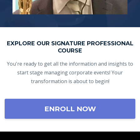
EXPLORE OUR SIGNATURE PROFESSIONAL
COURSE
You're ready to get all the information and insights to
start stage managing corporate events! Your
transformation is about to begin!
ENROLL NOW