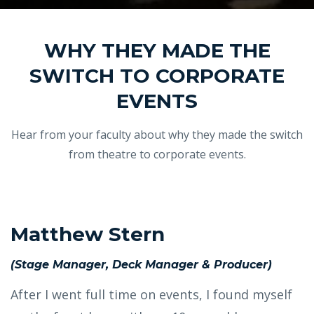
WHY THEY MADE THE
SWITCH TO CORPORATE
EVENTS
Hear from your faculty about why they made the switch
from theatre to corporate events.
Matthew Stern
(Stage Manager, Deck Manager & Producer)
After I went full time on events, I found myself