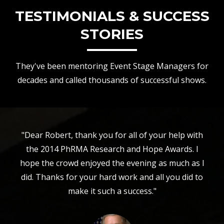
TESTIMONIALS & SUCCESS
STORIES
They've been mentoring Event Stage Managers for
decades and called thousands of successful shows.
"Dear Robert, thank you for all of your help with
the 2014 PhRMA Research and Hope Awards. I
hope the crowd enjoyed the evening as much as I
did. Thanks for your hard work and all you did to
make it such a success."