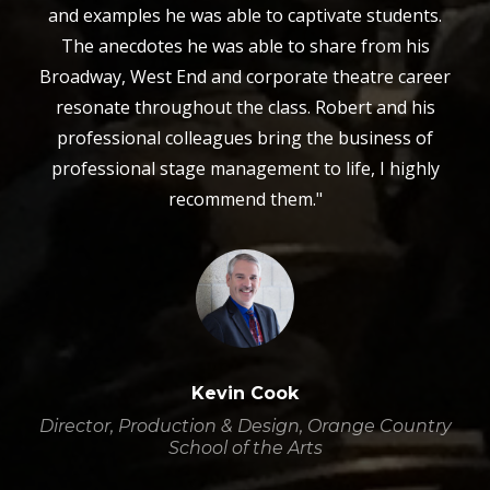
and examples he was able to captivate students.
The anecdotes he was able to share from his
Broadway, West End and corporate theatre career
resonate throughout the class. Robert and his
professional colleagues bring the business of
professional stage management to life, I highly
recommend them."
Kevin Cook
Director, Production & Design, Orange Country
School of the Arts