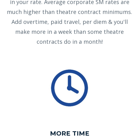
in your rate. Average corporate SM rates are
much higher than theatre contract minimums.
Add overtime, paid travel, per diem & you'll
make more in a week than some theatre
contracts do in a month!
MORE TIME