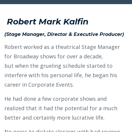
Robert Mark Kalfin
(Stage Manager, Director & Executive Producer)
Robert worked as a theatrical Stage Manager
for Broadway shows for over a decade,
but when the grueling schedule started to
interfere with his personal life, he began his
career in Corporate Events.
He had done a few corporate shows and
realized that it had the potential for a much
better and certainly more lucrative life.
No press to dictate closings with bad reviews,