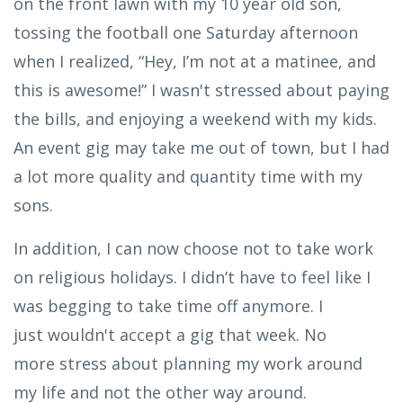
on the front lawn with my 10 year old son,
tossing the football one Saturday afternoon
when I realized, “Hey, I’m not at a matinee, and
this is awesome!” I wasn't stressed about paying
the bills, and enjoying a weekend with my kids.
An event gig may take me out of town, but I had
a lot more quality and quantity time with my
sons.
In addition, I can now choose not to take work
on religious holidays. I didn’t have to feel like I
was begging to take time off anymore. I
just wouldn't accept a gig that week. No
more stress about planning my work around
my life and not the other way around.