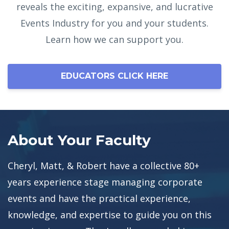
reveals the exciting, expansive, and lucrative
Events Industry for you and your students.
Learn how we can support you.
EDUCATORS CLICK HERE
About Your Faculty
Cheryl, Matt, & Robert have a collective 80+
years experience stage managing corporate
events and have the practical experience,
knowledge, and expertise to guide you on this