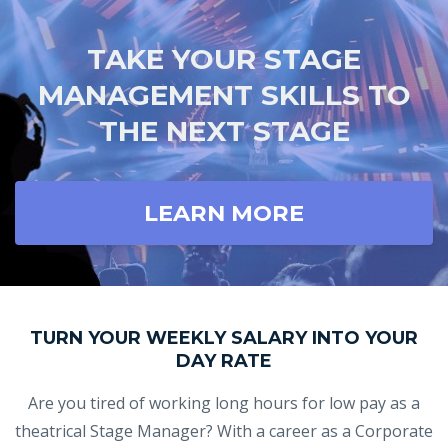
TAKE YOUR STAGE
MANAGEMENT SKILLS TO
THE NEXT STAGE
LEARN MORE
TURN YOUR WEEKLY SALARY INTO YOUR
DAY RATE
Are you tired of working long hours for low pay as a
theatrical Stage Manager? With a career as a Corporate