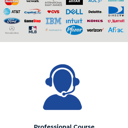
Professional Course