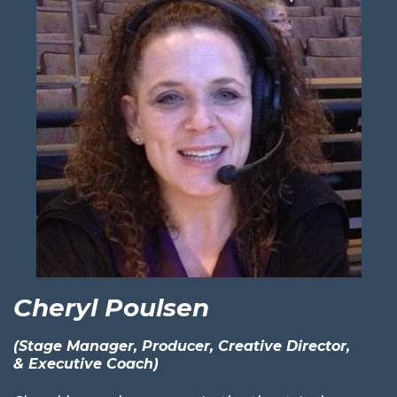
Cheryl Poulsen
(Stage Manager, Producer, Creative Director,
& Executive Coach)