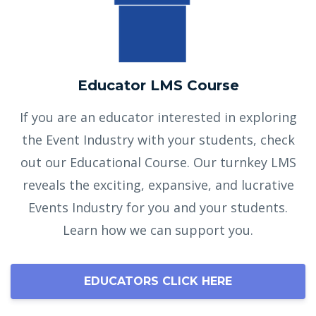
Educator LMS Course
If you are an educator interested in exploring
the Event Industry with your students, check
out our Educational Course. Our turnkey LMS
reveals the exciting, expansive, and lucrative
Events Industry for you and your students.
Learn how we can support you.
EDUCATORS CLICK HERE