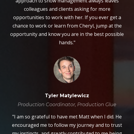
approach to show management always leaves
colleagues and clients asking for more
opportunities to work with her. If you ever get a
chance to work or learn from Cheryl, jump at the
opportunity and know you are in the best possible
hands."
Tyler Matylewicz
Production Coordinator, Production Glue
"I am so grateful to have met Matt when I did. He
encouraged me to follow my journey and to trust
my instincts, and greatly contributed to me being