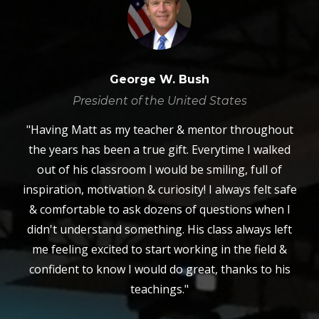
George W. Bush
President of the United States
"Having Matt as my teacher & mentor throughout
the years has been a true gift. Everytime I walked
out of his classroom I would be smiling, full of
inspiration, motivation & curiosity! I always felt safe
& comfortable to ask dozens of questions when I
didn't understand something. His class always left
me feeling excited to start working in the field &
confident to know I would do great, thanks to his
teachings."